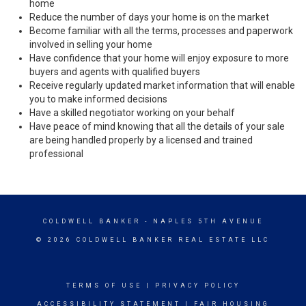
home
Reduce the number of days your home is on the market
Become familiar with all the terms, processes and paperwork
involved in selling your home
Have confidence that your home will enjoy exposure to more
buyers and agents with qualified buyers
Receive regularly updated market information that will enable
you to make informed decisions
Have a skilled negotiator working on your behalf
Have peace of mind knowing that all the details of your sale
are being handled properly by a licensed and trained
professional
COLDWELL BANKER
- NAPLES 5TH AVENUE
© 2026 COLDWELL BANKER REAL ESTATE LLC
TERMS OF USE
|
PRIVACY POLICY
ACCESSIBILITY STATEMENT
|
FAIR HOUSING