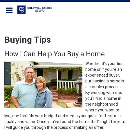
Coldwell Banker Realty
Buying Tips
How I Can Help You Buy a Home
Whether it’s your first
home or if you’re an
experienced buyer,
purchasing a home is
a complex process.
By working with me,
you’ll find a home in
the neighborhood
where you want to
live, one that fits your budget and meets your goals for features,
quality and value. Once you’ve found the home that’s right for you,
I will guide you through the process of making an offer;