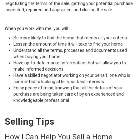
negotiating the terms of the sale; getting your potential purchase
inspected, repaired and appraised; and closing the sale.
When you work with me, you will:
Be more likely to find the home that meets all your criteria
Lessen the amount of time it will take to find your home
Understand all the terms, processes and documents used
when buying your home
Have up-to-date market information that will allow you to
make informed decisions
Have a skilled negotiator working on your behalf, one who is
committed to looking after your best interests
Enjoy peace of mind, knowing that all the details of your
purchase are being taken care of by an experienced and
knowledgeable professional
Selling Tips
How I Can Help You Sell a Home