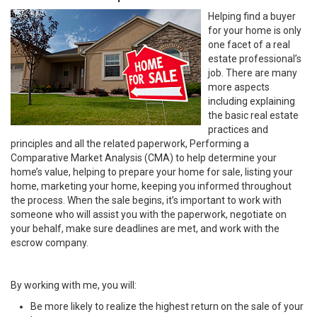
Helping find a buyer
for your home is only
one facet of a real
estate professional’s
job. There are many
more aspects
including explaining
the basic real estate
practices and
principles and all the related paperwork, Performing a
Comparative Market Analysis (CMA) to help determine your
home’s value, helping to prepare your home for sale, listing your
home, marketing your home, keeping you informed throughout
the process. When the sale begins, it’s important to work with
someone who will assist you with the paperwork, negotiate on
your behalf, make sure deadlines are met, and work with the
escrow company.
By working with me, you will:
Be more likely to realize the highest return on the sale of your