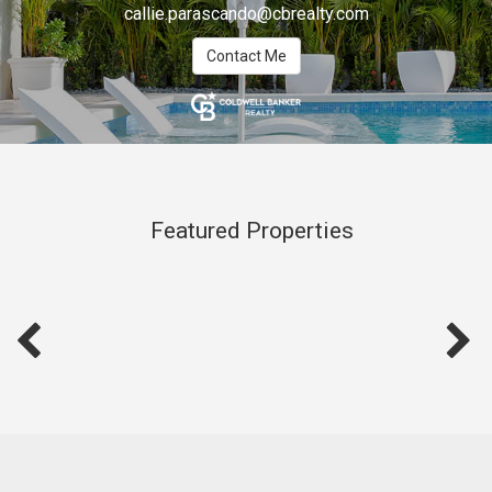
callie.parascando@cbrealty.com
Contact Me
Featured Properties