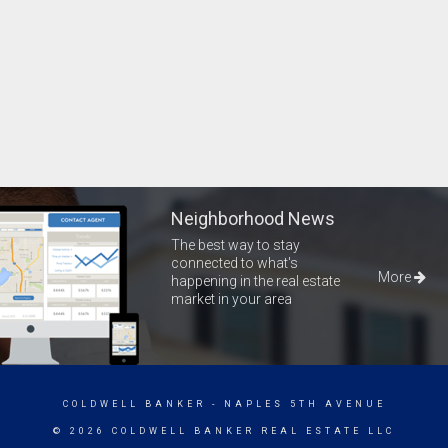
Neighborhood News
The best way to stay
connected to what's
More
happening in the real estate
market in your area
COLDWELL BANKER
- NAPLES 5TH AVENUE
© 2026 COLDWELL BANKER REAL ESTATE LLC